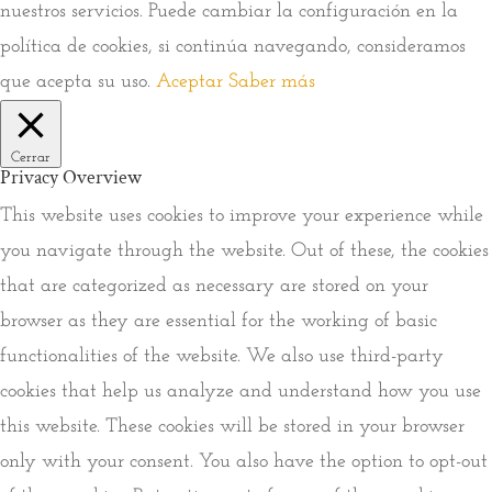
nuestros servicios. Puede cambiar la configuración en la
política de cookies, si continúa navegando, consideramos
que acepta su uso.
Aceptar
Saber más
Cerrar
Privacy Overview
This website uses cookies to improve your experience while
you navigate through the website. Out of these, the cookies
that are categorized as necessary are stored on your
browser as they are essential for the working of basic
functionalities of the website. We also use third-party
cookies that help us analyze and understand how you use
this website. These cookies will be stored in your browser
only with your consent. You also have the option to opt-out