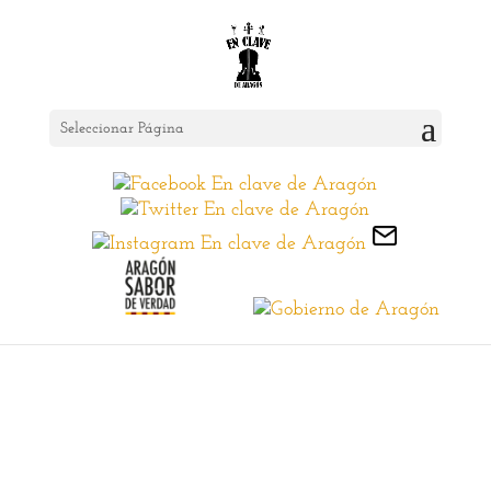
Seleccionar Página
Sobremonte