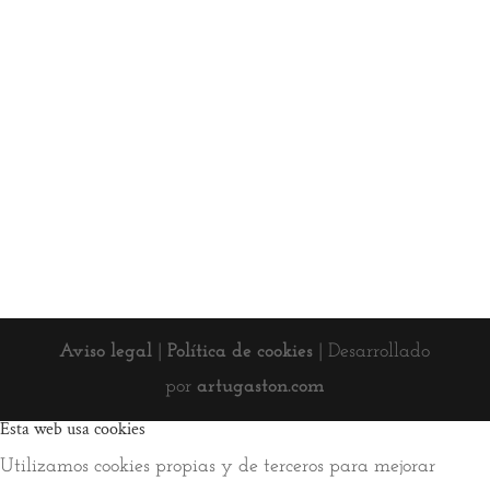
Aviso legal
|
Política de cookies
| Desarrollado
por
artugaston.com
Esta web usa cookies
Utilizamos cookies propias y de terceros para mejorar