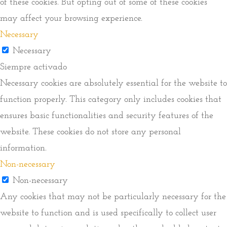
of these cookies. But opting out of some of these cookies
may affect your browsing experience.
Necessary
Necessary
Siempre activado
Necessary cookies are absolutely essential for the website to
function properly. This category only includes cookies that
ensures basic functionalities and security features of the
website. These cookies do not store any personal
information.
Non-necessary
Non-necessary
Any cookies that may not be particularly necessary for the
website to function and is used specifically to collect user